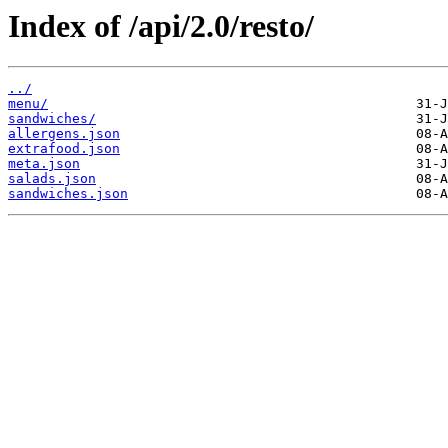
Index of /api/2.0/resto/
../
menu/
sandwiches/
allergens.json
extrafood.json
meta.json
salads.json
sandwiches.json